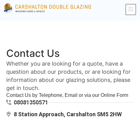
Contact Us
Whether you are looking for a quote, have a
question about our products, or are looking for
information about our glazing solutions, please
get in touch.
Contact Us by Telephone, Email or via our Online Form
08081350571
8 Station Approach, Carshalton SM5 2HW