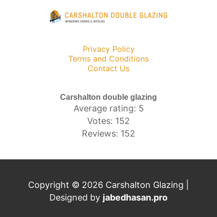
Privacy Policy
Terms and Conditions
Contact Us
Carshalton double glazing
Average rating: 5
Votes: 152
Reviews: 152
Copyright © 2026 Carshalton Glazing |
Designed by
jabedhasan.pro